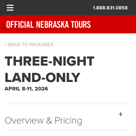
1.888.831.0858
< BACK TO PACKAGES
THE MASTERS
THREE-NIGHT
LAND-ONLY
APRIL 8-11, 2026
Overview & Pricing