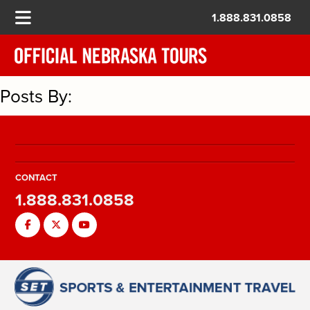
1.888.831.0858
Posts By:
CONTACT
1.888.831.0858